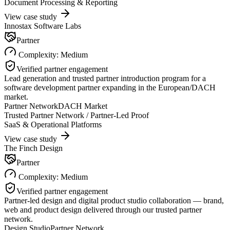
Document Processing & Reporting
View case study
Innostax Software Labs
Partner
Complexity:
Medium
Verified partner engagement
Lead generation and trusted partner introduction program for a
software development partner expanding in the European/DACH
market.
Partner Network
DACH Market
Trusted Partner Network / Partner-Led Proof
SaaS & Operational Platforms
View case study
The Finch Design
Partner
Complexity:
Medium
Verified partner engagement
Partner-led design and digital product studio collaboration — brand,
web and product design delivered through our trusted partner
network.
Design Studio
Partner Network