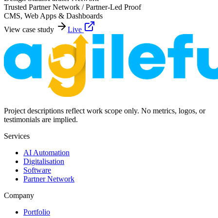
Trusted Partner Network / Partner-Led Proof
CMS, Web Apps & Dashboards
View case study
Live
Project descriptions reflect work scope only. No metrics, logos, or
testimonials are implied.
Services
AI Automation
Digitalisation
Software
Partner Network
Company
Portfolio