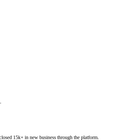
.
closed 15k+ in new business through the platform.