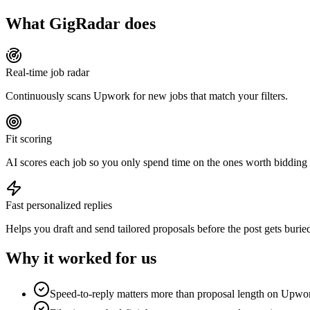
What GigRadar does
Real-time job radar
Continuously scans Upwork for new jobs that match your filters.
Fit scoring
AI scores each job so you only spend time on the ones worth bidding
Fast personalized replies
Helps you draft and send tailored proposals before the post gets burie
Why it worked for us
Speed-to-reply matters more than proposal length on Upwo