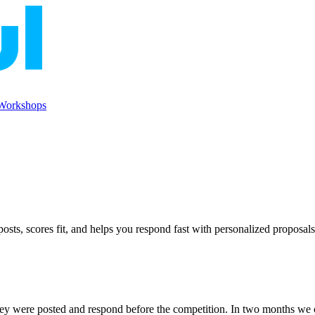
Workshops
ts, scores fit, and helps you respond fast with personalized proposals
ey were posted and respond before the competition. In two months we 