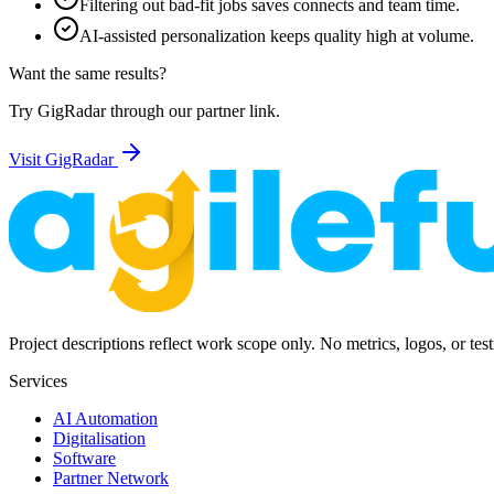
Filtering out bad-fit jobs saves connects and team time.
AI-assisted personalization keeps quality high at volume.
Want the same results?
Try GigRadar through our partner link.
Visit GigRadar
Project descriptions reflect work scope only. No metrics, logos, or tes
Services
AI Automation
Digitalisation
Software
Partner Network