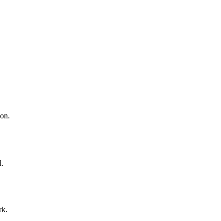
 on.
d.
rk.