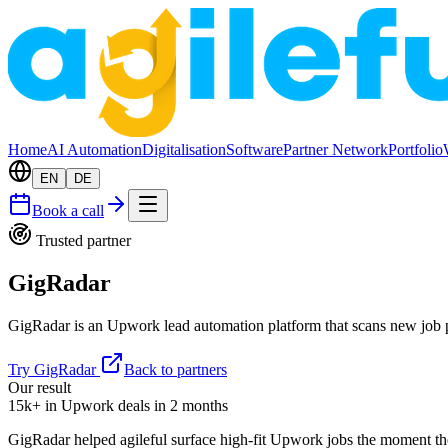
Home
AI Automation
Digitalisation
Software
Partner Network
Portfolio
EN
DE
Book a call
Trusted partner
GigRadar
GigRadar is an Upwork lead automation platform that scans new job pos
Try GigRadar
Back to partners
Our result
15k+ in Upwork deals in 2 months
GigRadar helped agileful surface high-fit Upwork jobs the moment th