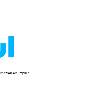
timonials are implied.