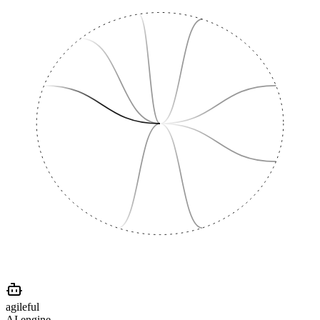
agileful
AI engine