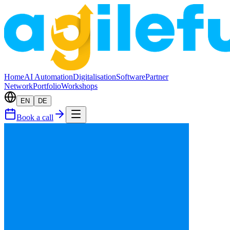
Home
AI Automation
Digitalisation
Software
Partner
Network
Portfolio
Workshops
EN
DE
Book a call