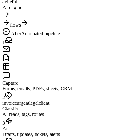
agileful
AI engine
flows
After
Automated pipeline
1
Capture
Forms, emails, PDFs, sheets, CRM
2
invoice
urgent
legal
client
Classify
AI reads, tags, routes
3
Act
Drafts, updates, tickets, alerts