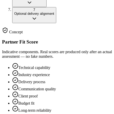
7
Optional delivery alignment
Concept
Partner Fit Score
Indicative components. Real scores are produced only after an actual
assessment — no fake numbers.
Technical capability
Industry experience
Delivery process
Communication quality
Client proof
Budget fit
Long-term reliability