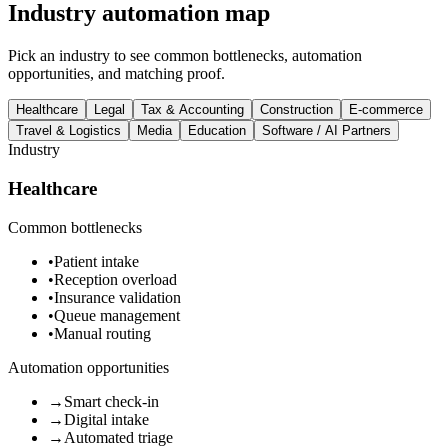
Industry automation map
Pick an industry to see common bottlenecks, automation
opportunities, and matching proof.
Healthcare
Legal
Tax & Accounting
Construction
E-commerce
Travel & Logistics
Media
Education
Software / AI Partners
Industry
Healthcare
Common bottlenecks
•
Patient intake
•
Reception overload
•
Insurance validation
•
Queue management
•
Manual routing
Automation opportunities
→
Smart check-in
→
Digital intake
→
Automated triage