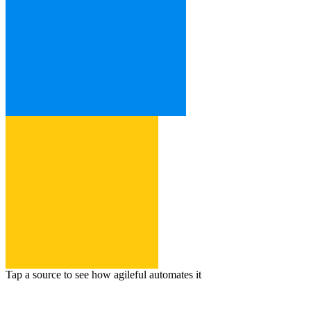
Tap a source to see how agileful automates it