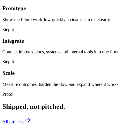
Prototype
Show the future workflow quickly so teams can react early.
Step
4
Integrate
Connect inboxes, docs, systems and internal tools into one flow.
Step
5
Scale
Measure outcomes, harden the flow and expand where it works.
Proof
Shipped, not pitched.
All projects