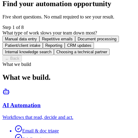
Find your automation opportunity
Five short questions. No email required to see your result.
Step
1
of
8
What type of work slows your team down most?
Manual data entry
Repetitive emails
Document processing
Patient/client intake
Reporting
CRM updates
Internal knowledge search
Choosing a technical partner
←
Back
What we build
What we build.
AI Automation
Workflows that read, decide and act.
Email & doc triage