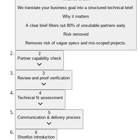
We translate your business goal into a structured technical brief.
Why it matters
A clear brief filters out 80% of unsuitable partners early.
Risk removed
Removes risk of vague specs and mis-scoped projects.
2
Partner capability check
3
Review and proof verification
4
Technical fit assessment
5
Communication & delivery process
6
Shortlist introduction