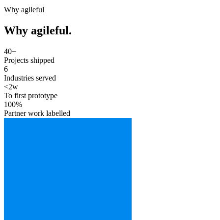
Why agileful
Why agileful.
40+
Projects shipped
6
Industries served
<2w
To first prototype
100%
Partner work labelled