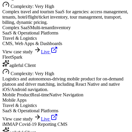
Complexity:
Very High
Complex travel and tourism SaaS for agencies: access management,
tenants, hotel/flight/ticket inventory, tour management, transport,
billing, dynamic pricing.
Complex SaaS
Multi-tenant
Inventory
SaaS & Operational Platforms
Travel & Logistics
CMS, Web Apps & Dashboards
View case study
Live
FleetSpark
agileful Client
Complexity:
Very High
Logistics and autonomous-driving mobile product for on-demand
platoon and driver matching, including React Native and native
iOS/Android navigation.
Mobile Product
Real-time
Native Navigation
Mobile Apps
Travel & Logistics
SaaS & Operational Platforms
View case study
Live
iMMAP Covid-19 Reporting CMS