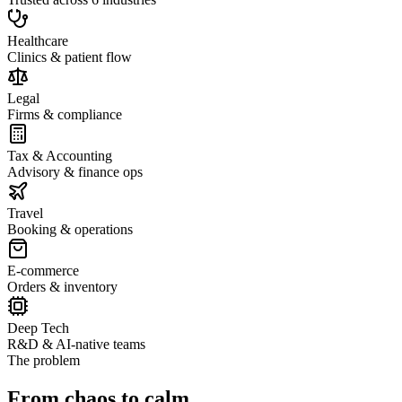
Healthcare
Clinics & patient flow
Legal
Firms & compliance
Tax & Accounting
Advisory & finance ops
Travel
Booking & operations
E-commerce
Orders & inventory
Deep Tech
R&D & AI-native teams
The problem
From chaos to calm.