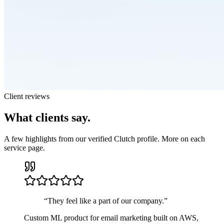
Client reviews
What clients say.
A few highlights from our verified Clutch profile. More on each
service page.
“
They feel like a part of our company.
”
Custom ML product for email marketing built on AWS,