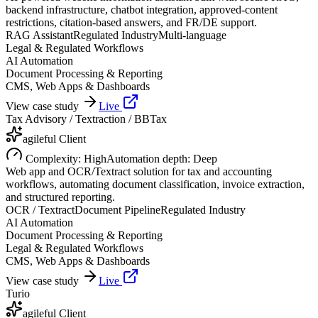
backend infrastructure, chatbot integration, approved-content
restrictions, citation-based answers, and FR/DE support.
RAG Assistant
Regulated Industry
Multi-language
Legal & Regulated Workflows
AI Automation
Document Processing & Reporting
CMS, Web Apps & Dashboards
View case study
Live
Tax Advisory / Textraction / BBTax
agileful Client
Complexity:
High
Automation depth:
Deep
Web app and OCR/Textract solution for tax and accounting
workflows, automating document classification, invoice extraction,
and structured reporting.
OCR / Textract
Document Pipeline
Regulated Industry
AI Automation
Document Processing & Reporting
Legal & Regulated Workflows
CMS, Web Apps & Dashboards
View case study
Live
Turio
agileful Client