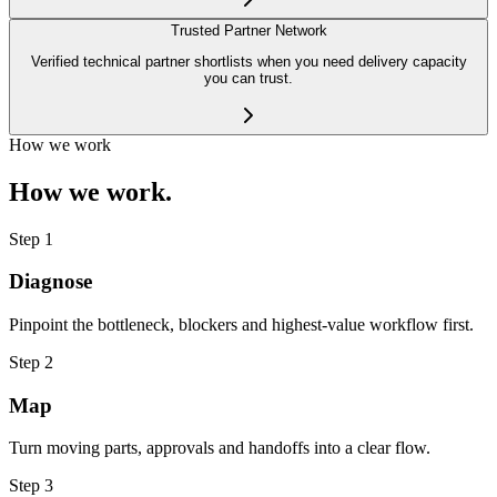
Trusted Partner Network
Verified technical partner shortlists when you need delivery capacity
you can trust.
How we work
How we work.
Step
1
Diagnose
Pinpoint the bottleneck, blockers and highest-value workflow first.
Step
2
Map
Turn moving parts, approvals and handoffs into a clear flow.
Step
3