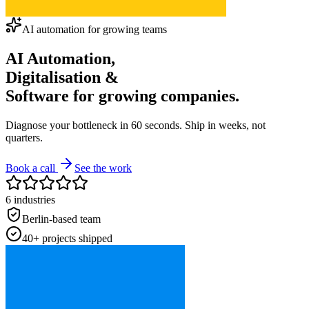
AI automation for growing teams
AI Automation
,
Digitalisation
&
Software for
growing
companies.
Diagnose your bottleneck in 60 seconds. Ship in weeks, not
quarters.
Book a call
See the work
6 industries
Berlin-based team
40+ projects shipped