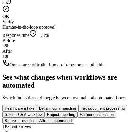
4
OK
Verify
Human-in-the-loop approval
Response time
−74%
Before
38h
After
10h
One source of truth · human-in-the-loop · auditable
See what changes when workflows are
automated
Switch industries and toggle between manual and automated flows.
Healthcare intake
Legal inquiry handling
Tax document processing
Sales / CRM workflow
Project reporting
Partner qualification
Before — manual
After — automated
1
Patient arrives