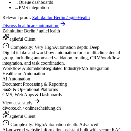
→
Queue dashboards
→
PMS integration
Relevant proof:
Zahnkultur Berlin / agileHealth
Discuss healthcare automation
Zahnkultur Berlin / agileHealth
agileful Client
Complexity:
Very High
Automation depth:
Deep
Digital intake and workflow automation for a multi-clinic dental
group, including automated validation, routing, CRM/workflow
integration, and task coordination.
Workflow Automation
Regulated Industry
PMS Integration
Healthcare Automation
AI Automation
Document Processing & Reporting
SaaS & Operational Platforms
CMS, Web Apps & Dashboards
View case study
divorce.ch / onlinescheidung.ch
agileful Client
Complexity:
High
Automation depth:
Advanced
AI-powered website information assistant built with secure RAG,