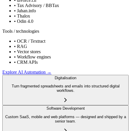
•
divorce.ch
•
Tax Advisory / BBTax
•
Jahan.info
•
Thalox
•
Odin 4.0
Tools / technologies
•
OCR / Textract
•
RAG
•
Vector stores
•
Workflow engines
•
CRM APIs
Explore
AI Automation
→
Digitalisation
Turn fragmented spreadsheets and emails into structured digital
workflows.
Software Development
Custom SaaS, mobile and web platforms — designed and shipped by a
senior team.