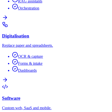
RAG assistants
Orchestration
Digitalisation
Replace paper and spreadsheets.
OCR & capture
Forms & intake
Dashboards
Software
Custom web, SaaS and mobile.