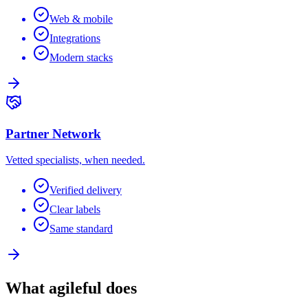
Web & mobile
Integrations
Modern stacks
Partner Network
Vetted specialists, when needed.
Verified delivery
Clear labels
Same standard
What agileful does