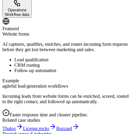
Operations
Workflow data
Featured
Website forms
AI captures, qualifies, enriches, and routes incoming form requests
before they get lost between marketing and sales.
Lead qualification
CRM routing
Follow-up automation
Example
agileful lead-generation workflows
Incoming leads from website forms can be enriched, scored, routed
to the right contact, and followed up automatically.
Faster response time and cleaner pipeline.
Related case studies
Thalox
License.rocks
Buzzard
Trusted across 6 industries