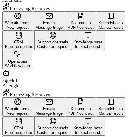
Processing 8 sources
Website forms
Emails
Documents
Spreadsheets
New request
Message triage
PDF / contract
Manual report
CRM
Support channels
Knowledge base
Pipeline update
Customer request
Internal search
Operations
Workflow data
agileful
AI engine
Processing 8 sources
Website forms
Emails
Documents
Spreadsheets
New request
Message triage
PDF / contract
Manual report
CRM
Support channels
Knowledge base
Pipeline update
Customer request
Internal search