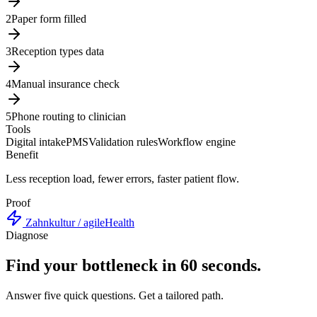
2
Paper form filled
3
Reception types data
4
Manual insurance check
5
Phone routing to clinician
Tools
Digital intake
PMS
Validation rules
Workflow engine
Benefit
Less reception load, fewer errors, faster patient flow.
Proof
Zahnkultur / agileHealth
Diagnose
Find your bottleneck in 60 seconds.
Answer five quick questions. Get a tailored path.