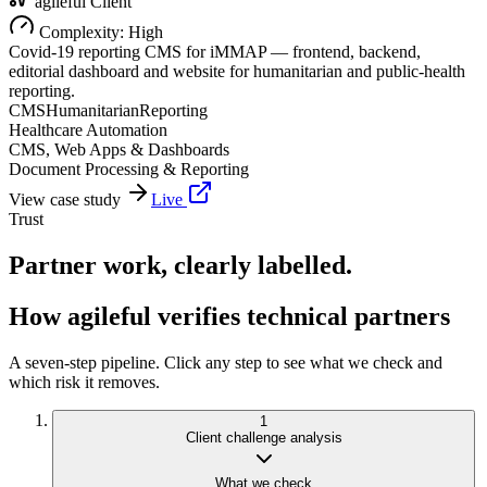
agileful Client
Complexity:
High
Covid-19 reporting CMS for iMMAP — frontend, backend,
editorial dashboard and website for humanitarian and public-health
reporting.
CMS
Humanitarian
Reporting
Healthcare Automation
CMS, Web Apps & Dashboards
Document Processing & Reporting
View case study
Live
Trust
Partner work, clearly labelled.
How agileful verifies technical partners
A seven-step pipeline. Click any step to see what we check and
which risk it removes.
1
Client challenge analysis
What we check