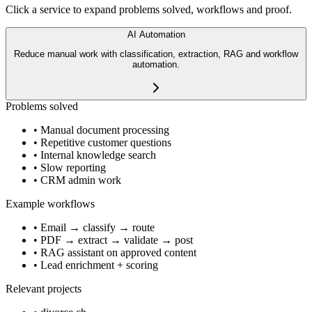
Click a service to expand problems solved, workflows and proof.
AI Automation
Reduce manual work with classification, extraction, RAG and workflow
automation.
Problems solved
•
Manual document processing
•
Repetitive customer questions
•
Internal knowledge search
•
Slow reporting
•
CRM admin work
Example workflows
•
Email → classify → route
•
PDF → extract → validate → post
•
RAG assistant on approved content
•
Lead enrichment + scoring
Relevant projects