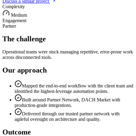
Discuss a similar project
Complexity
Medium
Engagement
Partner
The challenge
Operational teams were stuck managing repetitive, error-prone work
across disconnected tools.
Our approach
Mapped the end-to-end workflow with the client team and
identified the highest-leverage automation points.
Built around Partner Network, DACH Market with
production-grade integrations.
Delivered through our trusted partner network with
agileful oversight on architecture and quality.
Outcome