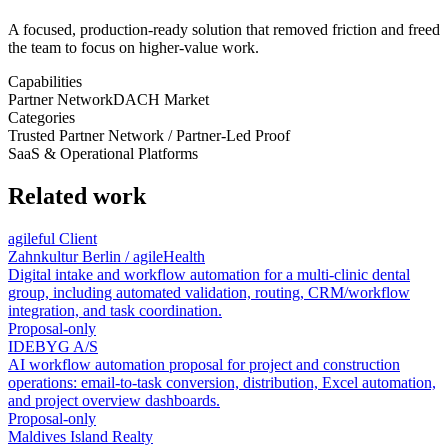
A focused, production-ready solution that removed friction and freed
the team to focus on higher-value work.
Capabilities
Partner Network
DACH Market
Categories
Trusted Partner Network / Partner-Led Proof
SaaS & Operational Platforms
Related work
agileful Client
Zahnkultur Berlin / agileHealth
Digital intake and workflow automation for a multi-clinic dental
group, including automated validation, routing, CRM/workflow
integration, and task coordination.
Proposal-only
IDEBYG A/S
AI workflow automation proposal for project and construction
operations: email-to-task conversion, distribution, Excel automation,
and project overview dashboards.
Proposal-only
Maldives Island Realty