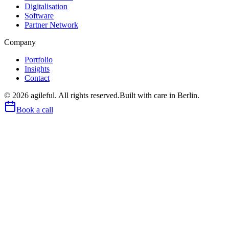
Digitalisation
Software
Partner Network
Company
Portfolio
Insights
Contact
©
2026
agileful. All rights reserved.
Built with care in Berlin.
Book a call