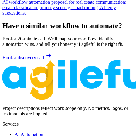
AI workflow automation proposal for real estate communication:
email classification, priority scoring, smart routing, AI reply
suggestions.
Have a similar workflow to automate?
Book a 20-minute call. We'll map your workflow, identify
automation wins, and tell you honestly if agileful is the right fit.
Book a discovery call
Project descriptions reflect work scope only. No metrics, logos, or
testimonials are implied.
Services
AI Automation