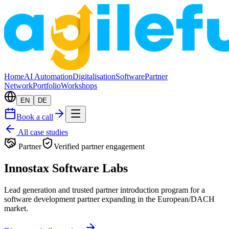
Home
AI Automation
Digitalisation
Software
Partner
Network
Portfolio
Workshops
EN
DE
Book a call
All case studies
Partner
Verified partner engagement
Innostax Software Labs
Lead generation and trusted partner introduction program for a
software development partner expanding in the European/DACH
market.