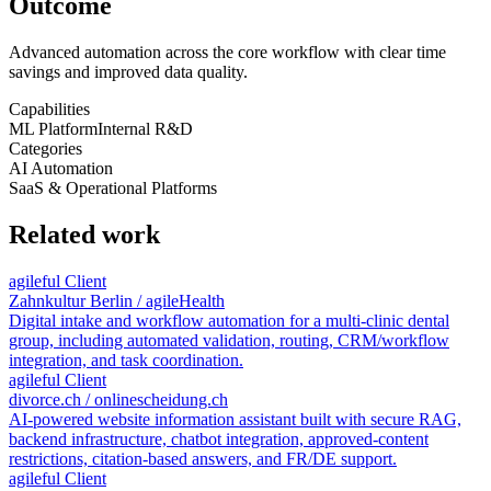
Outcome
Advanced automation across the core workflow with clear time
savings and improved data quality.
Capabilities
ML Platform
Internal R&D
Categories
AI Automation
SaaS & Operational Platforms
Related work
agileful Client
Zahnkultur Berlin / agileHealth
Digital intake and workflow automation for a multi-clinic dental
group, including automated validation, routing, CRM/workflow
integration, and task coordination.
agileful Client
divorce.ch / onlinescheidung.ch
AI-powered website information assistant built with secure RAG,
backend infrastructure, chatbot integration, approved-content
restrictions, citation-based answers, and FR/DE support.
agileful Client