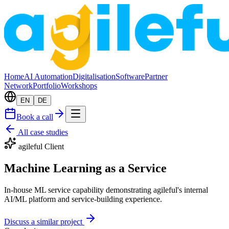
Home
AI Automation
Digitalisation
Software
Partner
Network
Portfolio
Workshops
EN
DE
Book a call
All case studies
agileful Client
Machine Learning as a Service
In-house ML service capability demonstrating agileful's internal
AI/ML platform and service-building experience.
Discuss a similar project