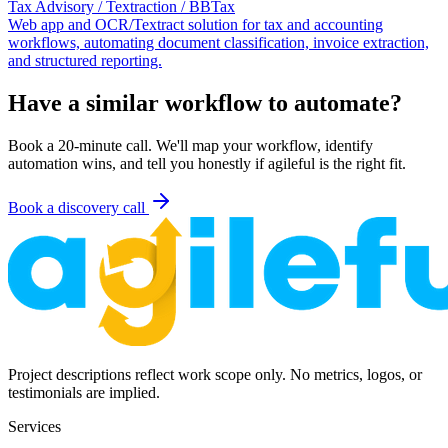
Tax Advisory / Textraction / BBTax
Web app and OCR/Textract solution for tax and accounting
workflows, automating document classification, invoice extraction,
and structured reporting.
Have a similar workflow to automate?
Book a 20-minute call. We'll map your workflow, identify
automation wins, and tell you honestly if agileful is the right fit.
Book a discovery call
Project descriptions reflect work scope only. No metrics, logos, or
testimonials are implied.
Services