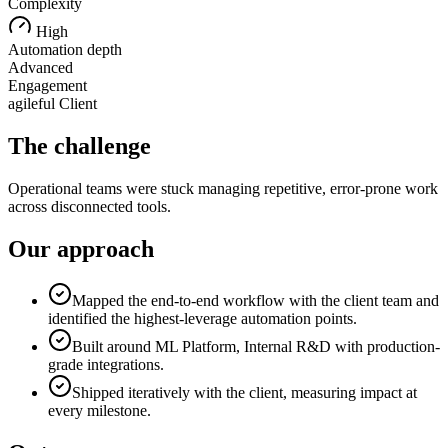
Complexity
High
Automation depth
Advanced
Engagement
agileful Client
The challenge
Operational teams were stuck managing repetitive, error-prone work
across disconnected tools.
Our approach
Mapped the end-to-end workflow with the client team and
identified the highest-leverage automation points.
Built around ML Platform, Internal R&D with production-
grade integrations.
Shipped iteratively with the client, measuring impact at
every milestone.