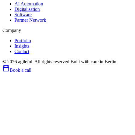
AI Automation
Digitalisation
Software
Partner Network
Company
Portfolio
Insights
Contact
©
2026
agileful. All rights reserved.
Built with care in Berlin.
Book a call