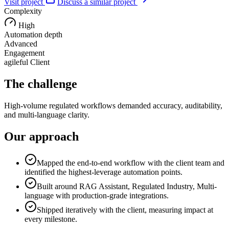
Visit project
Discuss a similar project
Complexity
High
Automation depth
Advanced
Engagement
agileful Client
The challenge
High-volume regulated workflows demanded accuracy, auditability,
and multi-language clarity.
Our approach
Mapped the end-to-end workflow with the client team and
identified the highest-leverage automation points.
Built around RAG Assistant, Regulated Industry, Multi-
language with production-grade integrations.
Shipped iteratively with the client, measuring impact at
every milestone.