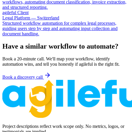
workflows, automating document classification, invoice extraction,
and structured reporting.
agileful Client
Legal Platform — Switzerland
Structured workflow automation for complex legal processes,
guiding users step by step and automating input collection and
document handling.
Have a similar workflow to automate?
Book a 20-minute call. We'll map your workflow, identify
automation wins, and tell you honestly if agileful is the right fit.
Book a discovery call
Project descriptions reflect work scope only. No metrics, logos, or
testimonials are implied.