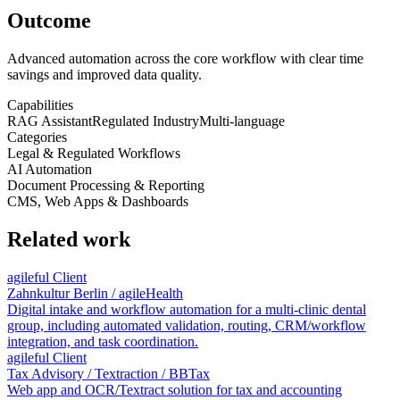
Outcome
Advanced automation across the core workflow with clear time
savings and improved data quality.
Capabilities
RAG Assistant
Regulated Industry
Multi-language
Categories
Legal & Regulated Workflows
AI Automation
Document Processing & Reporting
CMS, Web Apps & Dashboards
Related work
agileful Client
Zahnkultur Berlin / agileHealth
Digital intake and workflow automation for a multi-clinic dental
group, including automated validation, routing, CRM/workflow
integration, and task coordination.
agileful Client
Tax Advisory / Textraction / BBTax
Web app and OCR/Textract solution for tax and accounting