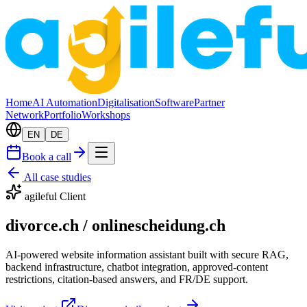
Home
AI Automation
Digitalisation
Software
Partner
Network
Portfolio
Workshops
EN
DE
Book a call
All case studies
agileful Client
divorce.ch / onlinescheidung.ch
AI-powered website information assistant built with secure RAG,
backend infrastructure, chatbot integration, approved-content
restrictions, citation-based answers, and FR/DE support.