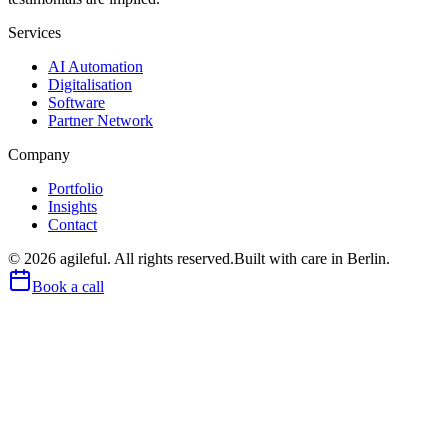
Services
AI Automation
Digitalisation
Software
Partner Network
Company
Portfolio
Insights
Contact
©
2026
agileful. All rights reserved.
Built with care in Berlin.
Book a call