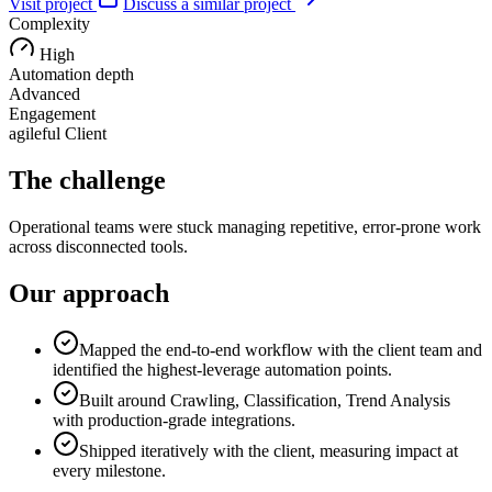
Visit project
Discuss a similar project
Complexity
High
Automation depth
Advanced
Engagement
agileful Client
The challenge
Operational teams were stuck managing repetitive, error-prone work
across disconnected tools.
Our approach
Mapped the end-to-end workflow with the client team and
identified the highest-leverage automation points.
Built around Crawling, Classification, Trend Analysis
with production-grade integrations.
Shipped iteratively with the client, measuring impact at
every milestone.