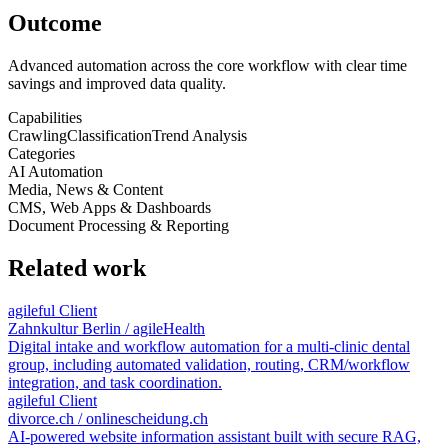
Outcome
Advanced automation across the core workflow with clear time
savings and improved data quality.
Capabilities
Crawling
Classification
Trend Analysis
Categories
AI Automation
Media, News & Content
CMS, Web Apps & Dashboards
Document Processing & Reporting
Related work
agileful Client
Zahnkultur Berlin / agileHealth
Digital intake and workflow automation for a multi-clinic dental
group, including automated validation, routing, CRM/workflow
integration, and task coordination.
agileful Client
divorce.ch / onlinescheidung.ch
AI-powered website information assistant built with secure RAG,