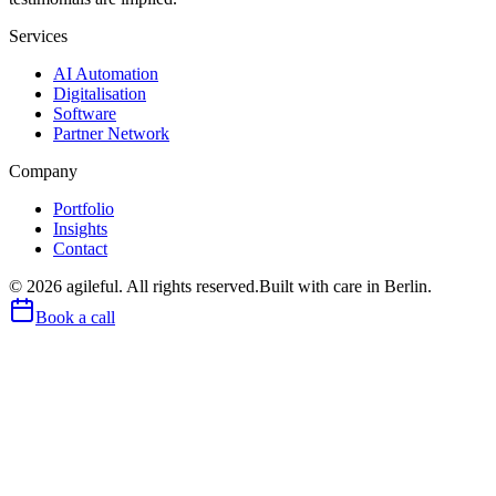
Services
AI Automation
Digitalisation
Software
Partner Network
Company
Portfolio
Insights
Contact
©
2026
agileful. All rights reserved.
Built with care in Berlin.
Book a call