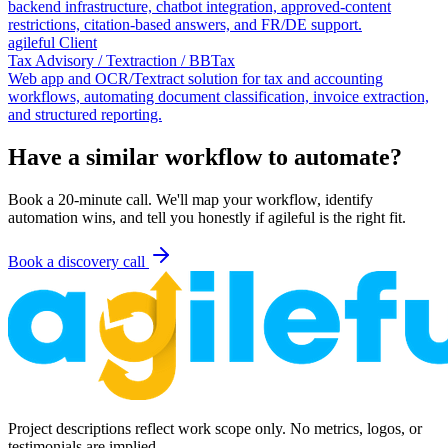
backend infrastructure, chatbot integration, approved-content
restrictions, citation-based answers, and FR/DE support.
agileful Client
Tax Advisory / Textraction / BBTax
Web app and OCR/Textract solution for tax and accounting
workflows, automating document classification, invoice extraction,
and structured reporting.
Have a similar workflow to automate?
Book a 20-minute call. We'll map your workflow, identify
automation wins, and tell you honestly if agileful is the right fit.
Book a discovery call
Project descriptions reflect work scope only. No metrics, logos, or
testimonials are implied.