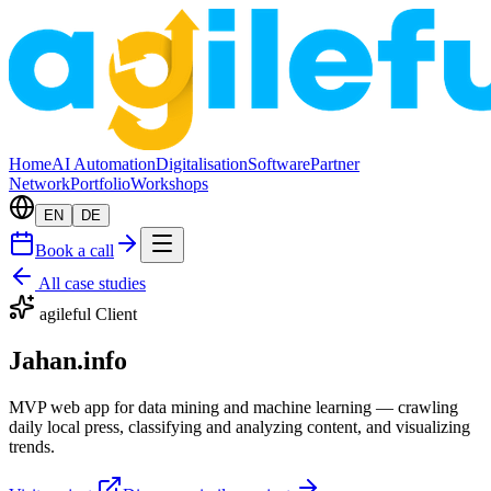
Home
AI Automation
Digitalisation
Software
Partner
Network
Portfolio
Workshops
EN
DE
Book a call
All case studies
agileful Client
Jahan.info
MVP web app for data mining and machine learning — crawling
daily local press, classifying and analyzing content, and visualizing
trends.