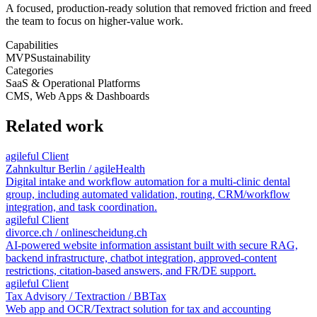
A focused, production-ready solution that removed friction and freed
the team to focus on higher-value work.
Capabilities
MVP
Sustainability
Categories
SaaS & Operational Platforms
CMS, Web Apps & Dashboards
Related work
agileful Client
Zahnkultur Berlin / agileHealth
Digital intake and workflow automation for a multi-clinic dental
group, including automated validation, routing, CRM/workflow
integration, and task coordination.
agileful Client
divorce.ch / onlinescheidung.ch
AI-powered website information assistant built with secure RAG,
backend infrastructure, chatbot integration, approved-content
restrictions, citation-based answers, and FR/DE support.
agileful Client
Tax Advisory / Textraction / BBTax
Web app and OCR/Textract solution for tax and accounting