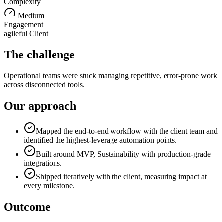
Complexity
Medium
Engagement
agileful Client
The challenge
Operational teams were stuck managing repetitive, error-prone work
across disconnected tools.
Our approach
Mapped the end-to-end workflow with the client team and
identified the highest-leverage automation points.
Built around MVP, Sustainability with production-grade
integrations.
Shipped iteratively with the client, measuring impact at
every milestone.
Outcome