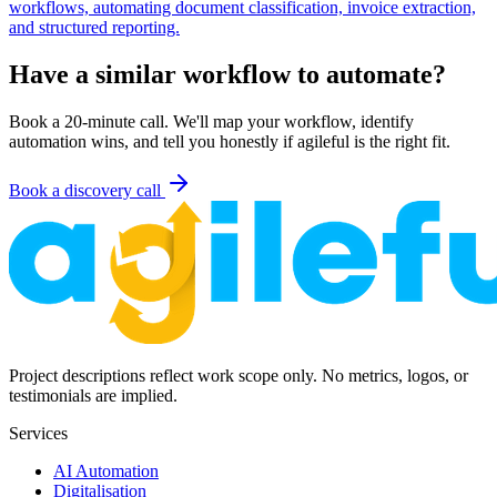
workflows, automating document classification, invoice extraction,
and structured reporting.
Have a similar workflow to automate?
Book a 20-minute call. We'll map your workflow, identify
automation wins, and tell you honestly if agileful is the right fit.
Book a discovery call
Project descriptions reflect work scope only. No metrics, logos, or
testimonials are implied.
Services
AI Automation
Digitalisation