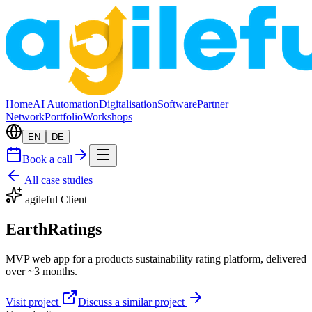
Home
AI Automation
Digitalisation
Software
Partner
Network
Portfolio
Workshops
EN
DE
Book a call
All case studies
agileful Client
EarthRatings
MVP web app for a products sustainability rating platform, delivered
over ~3 months.
Visit project
Discuss a similar project