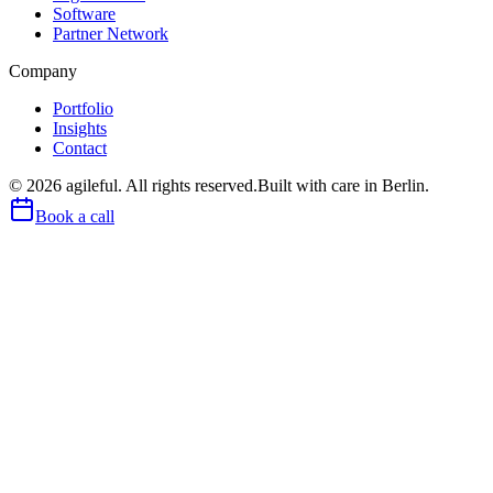
Software
Partner Network
Company
Portfolio
Insights
Contact
©
2026
agileful. All rights reserved.
Built with care in Berlin.
Book a call