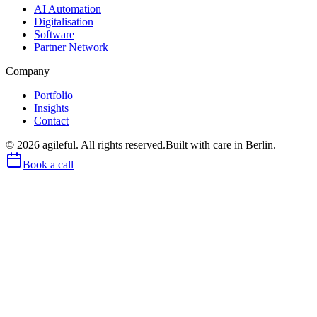
AI Automation
Digitalisation
Software
Partner Network
Company
Portfolio
Insights
Contact
©
2026
agileful. All rights reserved.
Built with care in Berlin.
Book a call