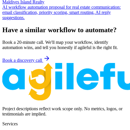
Maldives Island Realty
AI workflow automation proposal for real estate communication:
email classification, priority scoring, smart routing, AI reply
suggestions.
Have a similar workflow to automate?
Book a 20-minute call. We'll map your workflow, identify
automation wins, and tell you honestly if agileful is the right fit.
Book a discovery call
Project descriptions reflect work scope only. No metrics, logos, or
testimonials are implied.
Services