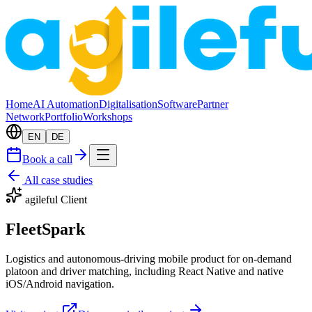
Home
AI Automation
Digitalisation
Software
Partner
Network
Portfolio
Workshops
EN
DE
Book a call
All case studies
agileful Client
FleetSpark
Logistics and autonomous-driving mobile product for on-demand
platoon and driver matching, including React Native and native
iOS/Android navigation.