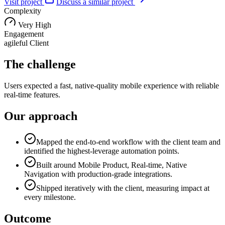
Visit project
Discuss a similar project
Complexity
Very High
Engagement
agileful Client
The challenge
Users expected a fast, native-quality mobile experience with reliable
real-time features.
Our approach
Mapped the end-to-end workflow with the client team and
identified the highest-leverage automation points.
Built around Mobile Product, Real-time, Native
Navigation with production-grade integrations.
Shipped iteratively with the client, measuring impact at
every milestone.
Outcome