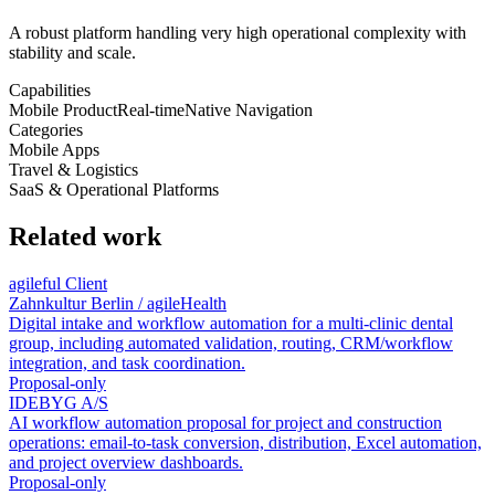
A robust platform handling very high operational complexity with
stability and scale.
Capabilities
Mobile Product
Real-time
Native Navigation
Categories
Mobile Apps
Travel & Logistics
SaaS & Operational Platforms
Related work
agileful Client
Zahnkultur Berlin / agileHealth
Digital intake and workflow automation for a multi-clinic dental
group, including automated validation, routing, CRM/workflow
integration, and task coordination.
Proposal-only
IDEBYG A/S
AI workflow automation proposal for project and construction
operations: email-to-task conversion, distribution, Excel automation,
and project overview dashboards.
Proposal-only