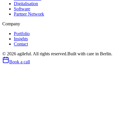
Digitalisation
Software
Partner Network
Company
Portfolio
Insights
Contact
©
2026
agileful. All rights reserved.
Built with care in Berlin.
Book a call