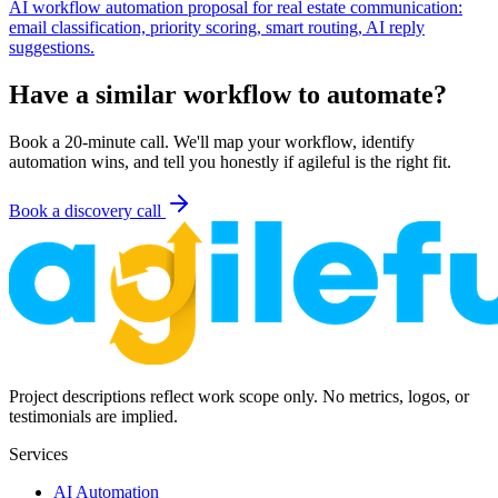
AI workflow automation proposal for real estate communication:
email classification, priority scoring, smart routing, AI reply
suggestions.
Have a similar workflow to automate?
Book a 20-minute call. We'll map your workflow, identify
automation wins, and tell you honestly if agileful is the right fit.
Book a discovery call
Project descriptions reflect work scope only. No metrics, logos, or
testimonials are implied.
Services
AI Automation