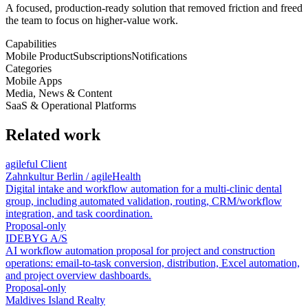
A focused, production-ready solution that removed friction and freed
the team to focus on higher-value work.
Capabilities
Mobile Product
Subscriptions
Notifications
Categories
Mobile Apps
Media, News & Content
SaaS & Operational Platforms
Related work
agileful Client
Zahnkultur Berlin / agileHealth
Digital intake and workflow automation for a multi-clinic dental
group, including automated validation, routing, CRM/workflow
integration, and task coordination.
Proposal-only
IDEBYG A/S
AI workflow automation proposal for project and construction
operations: email-to-task conversion, distribution, Excel automation,
and project overview dashboards.
Proposal-only
Maldives Island Realty