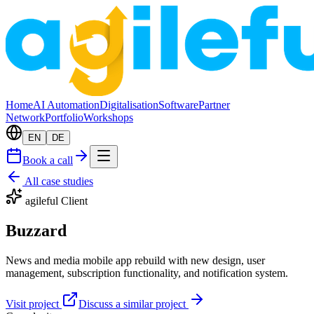
Home
AI Automation
Digitalisation
Software
Partner
Network
Portfolio
Workshops
EN
DE
Book a call
All case studies
agileful Client
Buzzard
News and media mobile app rebuild with new design, user
management, subscription functionality, and notification system.
Visit project
Discuss a similar project