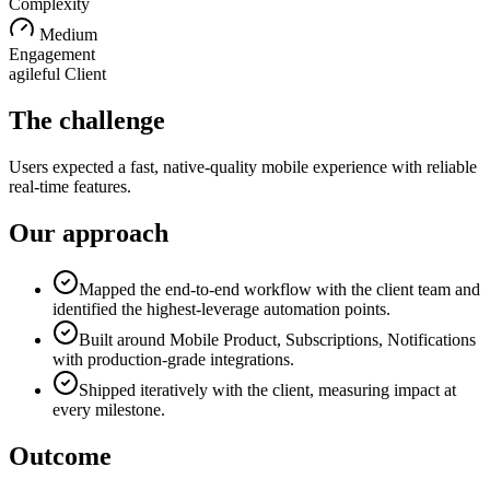
Complexity
Medium
Engagement
agileful Client
The challenge
Users expected a fast, native-quality mobile experience with reliable
real-time features.
Our approach
Mapped the end-to-end workflow with the client team and
identified the highest-leverage automation points.
Built around Mobile Product, Subscriptions, Notifications
with production-grade integrations.
Shipped iteratively with the client, measuring impact at
every milestone.
Outcome